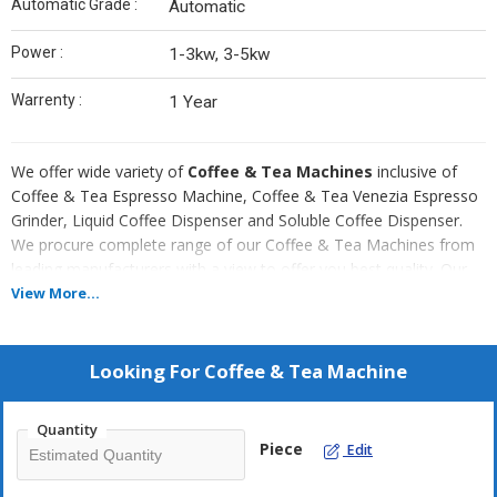
Automatic Grade :
Automatic
Power :
1-3kw, 3-5kw
Warrenty :
1 Year
We offer wide variety of
Coffee & Tea Machines
inclusive of
Coffee & Tea Espresso Machine, Coffee & Tea Venezia Espresso
Grinder, Liquid Coffee Dispenser and Soluble Coffee Dispenser.
We procure complete range of our Coffee & Tea Machines from
leading manufacturers with a view to offer you best quality. Our
operator friendly Coffee & Tea Machines are extensively used in
View More...
Hospitality Industry and is highly acclaimed for their easy
installation and excellent performance.
Looking For
Coffee & Tea Machine
Attributes
Sturdy construction
Quantity
Piece
User friendly operation
Edit
Low maintenance