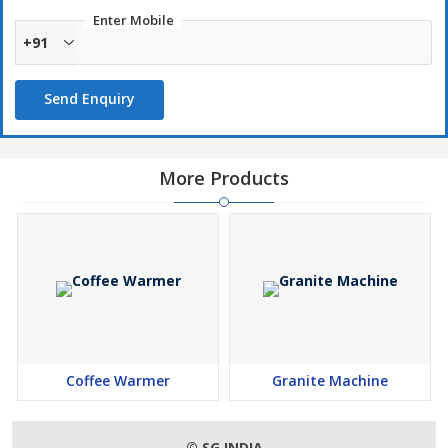
Longer working life
Enter Mobile
+91
Download
Send Enquiry
More Products
Coffee Warmer
Granite Machine
© SG INDIA