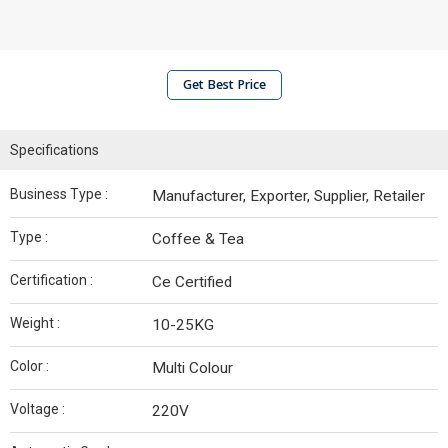
Get Best Price
Specifications
Business Type :
Manufacturer, Exporter, Supplier, Retailer
Type :
Coffee & Tea
Certification :
Ce Certified
Weight :
10-25KG
Color :
Multi Colour
Voltage :
220V