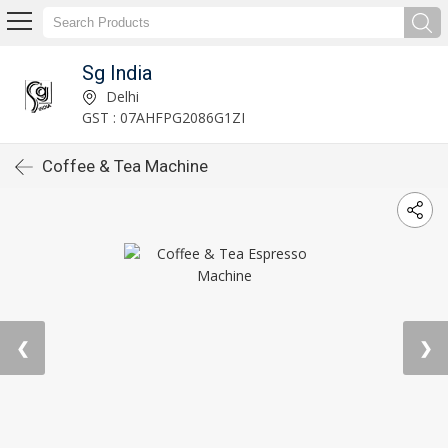
Sg India
Delhi
GST : 07AHFPG2086G1ZI
Coffee & Tea Machine
❮
❯